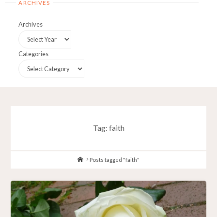
ARCHIVES
Archives
Categories
Tag:
faith
Home
Posts tagged "faith"