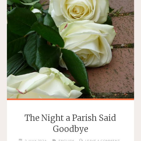
The Night a Parish Said
Goodbye
2 JULY 2026
ENGLISH
LEAVE A COMMENT