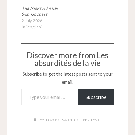
T
he Night a Parish
Said Goodbye
2 July 2026
In "english"
Discover more from Les
absurdités de la vie
Subscribe to get the latest posts sent to your
email.
Type your email…
Subscribe
/
/
/
COURAGE
L'AVENIR
LIFE
LOVE