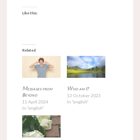
Like this:
Related
M
W
essages from
ho am I?
Beyond
13 October 2023
11 April 2024
In "english"
In "english"