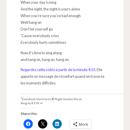
When your day is long
And the night, the night is yours alone
When you’re sure you’ve had enough
Well hang on
Don’t let yourself go
‘Cause everybody cries
Everybody hurts sometimes
Now it’s time to sing along
and hang on, hang on, hang on.
Regardes cette vidéo à partir de la minute 4:55.
Elle
apporte un message de réconfort quand on traverse
les moments difficiles.
Everybody Hurts
lyrics © Night Garden Music
Song by R.E.M.
↩
Share this:
More