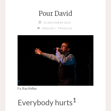
Pour David
10 DECEMBER 2023
/
ENGLISH
FRANÇAIS
Fa. Ray Kelley
1
Everybody hurts