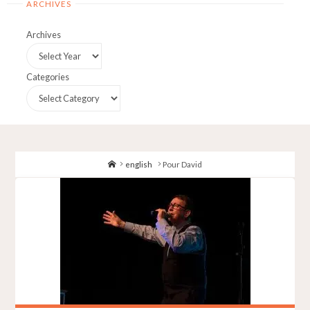
ARCHIVES
Archives
Categories
Home
english
Pour David