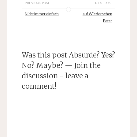
PREVIOUS POST
NEXT POST
Nicht immer einfach
auf Wiedersehen
Peter
Was this post Absurde? Yes?
No? Maybe? — Join the
discussion - leave a
comment!