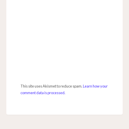
This site uses Akismet to reduce spam.
Learn how your
comment data is processed.